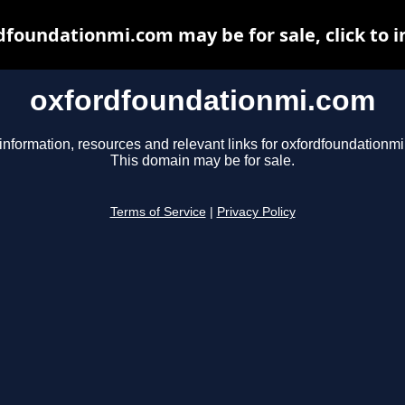
dfoundationmi.com may be for sale, click to i
oxfordfoundationmi.com
information, resources and relevant links for oxfordfoundationm
This domain may be for sale.
Terms of Service
|
Privacy Policy