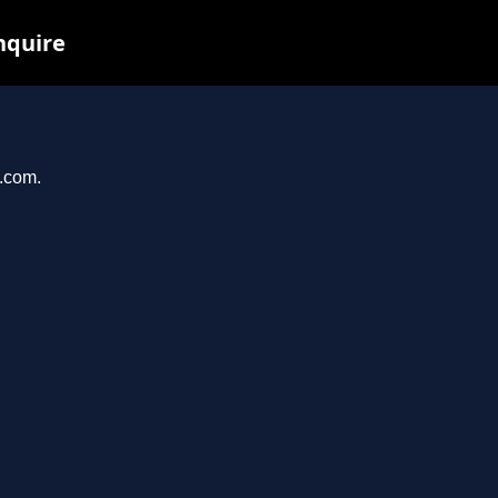
nquire
i.com.