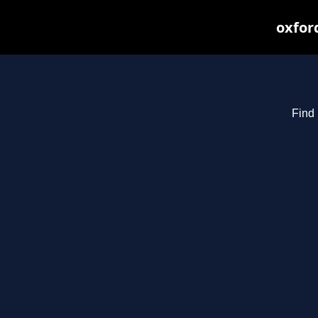
oxfor
Find 